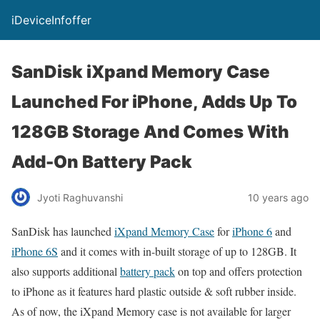
iDeviceInfoffer
SanDisk iXpand Memory Case
Launched For iPhone, Adds Up To
128GB Storage And Comes With
Add-On Battery Pack
Jyoti Raghuvanshi
10 years ago
SanDisk has launched
iXpand Memory Case
for
iPhone 6
and
iPhone 6S
and it comes with in-built storage of up to 128GB. It
also supports additional
battery pack
on top and offers protection
to iPhone as it features hard plastic outside & soft rubber inside.
As of now, the iXpand Memory case is not available for larger