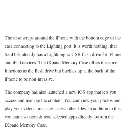
The case wraps around the iPhone with the bottom edge of the
case connecting to the Lighting port. It is worth nothing, that
SanDisk already has a Lightning to USB flash drive for iPhone
and iPad devices. The iXpand Memory Case offers the same
functions as the flash drive but buckles up at the back of the
iPhone to be non-invasive.
The company has also launched a new iOS app that lets you
access and manage the content. You can view your photos and
play your videos, music & access other files. In addition to this,
you can also store & read selected apps directly to/from the
iXpand Memory Case.