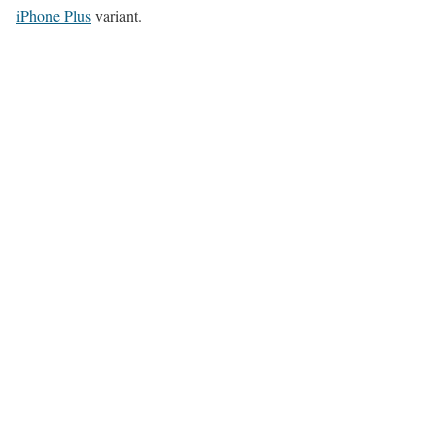
iPhone Plus
variant.