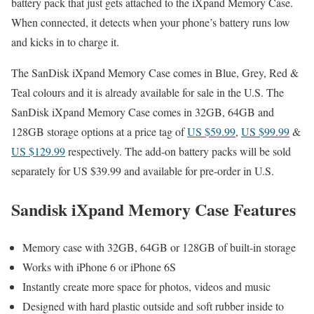
battery pack that just gets attached to the iXpand Memory Case.
When connected, it detects when your phone’s battery runs low
and kicks in to charge it.
The SanDisk iXpand Memory Case comes in Blue, Grey, Red &
Teal colours and it is already available for sale in the U.S. The
SanDisk iXpand Memory Case comes in 32GB, 64GB and
128GB storage options at a price tag of
US $59.99
,
US $99.99
&
US $129.99
respectively. The add-on battery packs will be sold
separately for US $39.99 and available for pre-order in U.S.
Sandisk iXpand Memory Case Features
Memory case with 32GB, 64GB or 128GB of built-in storage
Works with iPhone 6 or iPhone 6S
Instantly create more space for photos, videos and music
Designed with hard plastic outside and soft rubber inside to