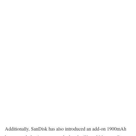
Additionally, SanDisk has also introduced an add-on 1900mAh