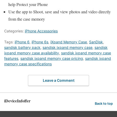
help Protect your Phone
Use the app to Shoot, save and view photos and video directly
from the case memory
Categories:
iPhone Accessories
Tags:
iPhone 6
,
iPhone 6s
,
iXpand Memory Case
,
SanDisk
,
sandisk battery pack
,
sandisk ixpand memory case
,
sandisk
ixpand memory case availability
,
sandisk ixpand memory case
features
,
sandisk ixpand memory case pricing
,
sandisk ixpand
memory case specifications
Leave a Comment
iDeviceInfoffer
Back to top