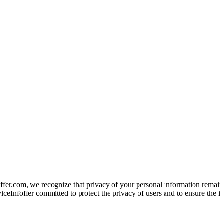
offer.com, we recognize that privacy of your personal information remai
ceInfoffer committed to protect the privacy of users and to ensure the in