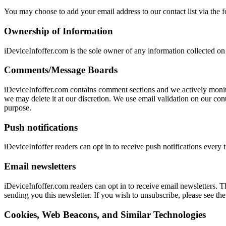
You may choose to add your email address to our contact list via the 
Ownership of Information
iDeviceInfoffer.com is the sole owner of any information collected on
Comments/Message Boards
iDeviceInfoffer.com contains comment sections and we actively monit
we may delete it at our discretion. We use email validation on our co
purpose.
Push notifications
iDeviceInfoffer readers can opt in to receive push notifications every
Email newsletters
iDeviceInfoffer.com readers can opt in to receive email newsletters. 
sending you this newsletter. If you wish to unsubscribe, please see the
Cookies, Web Beacons, and Similar Technologies