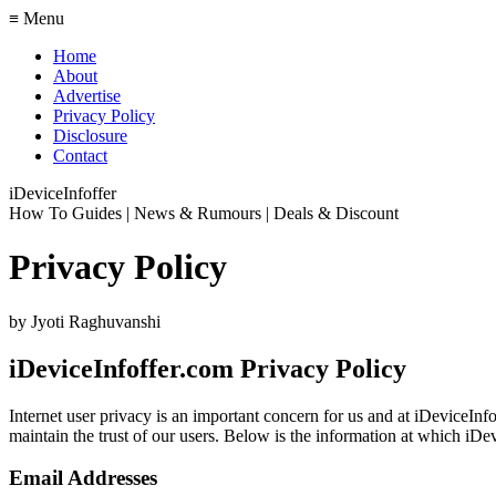
≡ Menu
Home
About
Advertise
Privacy Policy
Disclosure
Contact
iDeviceInfoffer
How To Guides | News & Rumours | Deals & Discount
Privacy Policy
by
Jyoti Raghuvanshi
iDeviceInfoffer.com Privacy Policy
Internet user privacy is an important concern for us and at iDeviceInf
maintain the trust of our users. Below is the information at which iDevi
Email Addresses