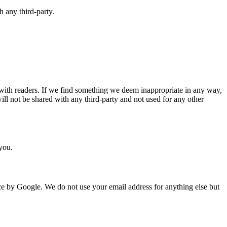
 any third-party.
ith readers. If we find something we deem inappropriate in any way,
ll not be shared with any third-party and not used for any other
 you.
ice by Google. We do not use your email address for anything else but