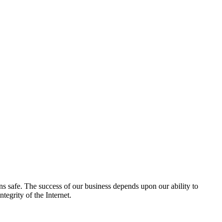
ns safe. The success of our business depends upon our ability to
tegrity of the Internet.