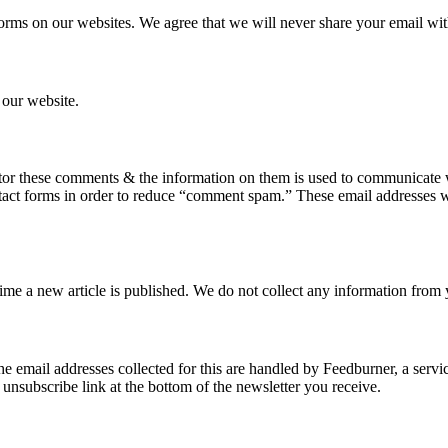
forms on our websites. We agree that we will never share your email with
 our website.
or these comments & the information on them is used to communicate w
ntact forms in order to reduce “comment spam.” These email addresses wi
 time a new article is published. We do not collect any information from
The email addresses collected for this are handled by Feedburner, a serv
 unsubscribe link at the bottom of the newsletter you receive.