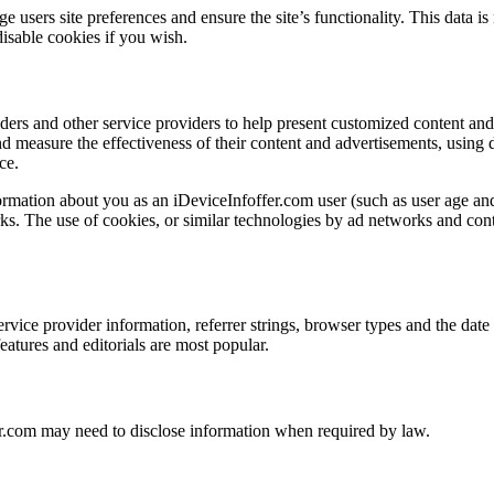
users site preferences and ensure the site’s functionality. This data is
isable cookies if you wish.
ders and other service providers to help present customized content an
and measure the effectiveness of their content and advertisements, using
ce.
ormation about you as an iDeviceInfoffer.com user (such as user age an
s. The use of cookies, or similar technologies by ad networks and conten
service provider information, referrer strings, browser types and the dat
 features and editorials are most popular.
er.com may need to disclose information when required by law.