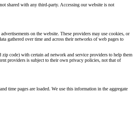
 not shared with any third-party. Accessing our website is not
d advertisements on the website. These providers may use cookies, or
 data gathered over time and across their networks of web pages to
d zip code) with certain ad network and service providers to help them
t providers is subject to their own privacy policies, not that of
e and time pages are loaded. We use this information in the aggregate