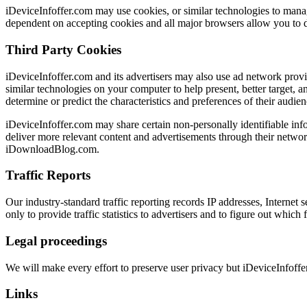
iDeviceInfoffer.com may use cookies, or similar technologies to manage 
dependent on accepting cookies and all major browsers allow you to d
Third Party Cookies
iDeviceInfoffer.com and its advertisers may also use ad network provi
similar technologies on your computer to help present, better target, 
determine or predict the characteristics and preferences of their audien
iDeviceInfoffer.com may share certain non-personally identifiable inf
deliver more relevant content and advertisements through their network
iDownloadBlog.com.
Traffic Reports
Our industry-standard traffic reporting records IP addresses, Internet 
only to provide traffic statistics to advertisers and to figure out which
Legal proceedings
We will make every effort to preserve user privacy but iDeviceInfoff
Links