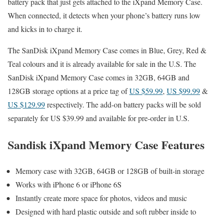
battery pack that just gets attached to the iXpand Memory Case.
When connected, it detects when your phone’s battery runs low
and kicks in to charge it.
The SanDisk iXpand Memory Case comes in Blue, Grey, Red &
Teal colours and it is already available for sale in the U.S. The
SanDisk iXpand Memory Case comes in 32GB, 64GB and
128GB storage options at a price tag of
US $59.99
,
US $99.99
&
US $129.99
respectively. The add-on battery packs will be sold
separately for US $39.99 and available for pre-order in U.S.
Sandisk iXpand Memory Case Features
Memory case with 32GB, 64GB or 128GB of built-in storage
Works with iPhone 6 or iPhone 6S
Instantly create more space for photos, videos and music
Designed with hard plastic outside and soft rubber inside to