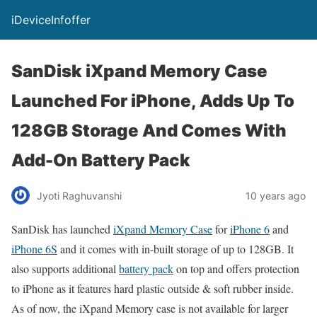
iDeviceInfoffer
SanDisk iXpand Memory Case
Launched For iPhone, Adds Up To
128GB Storage And Comes With
Add-On Battery Pack
Jyoti Raghuvanshi
10 years ago
SanDisk has launched
iXpand Memory Case
for
iPhone 6
and
iPhone 6S
and it comes with in-built storage of up to 128GB. It
also supports additional
battery pack
on top and offers protection
to iPhone as it features hard plastic outside & soft rubber inside.
As of now, the iXpand Memory case is not available for larger