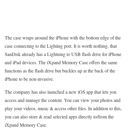
The case wraps around the iPhone with the bottom edge of the
case connecting to the Lighting port. It is worth nothing, that
SanDisk already has a Lightning to USB flash drive for iPhone
and iPad devices. The iXpand Memory Case offers the same
functions as the flash drive but buckles up at the back of the
iPhone to be non-invasive.
The company has also launched a new iOS app that lets you
access and manage the content. You can view your photos and
play your videos, music & access other files. In addition to this,
you can also store & read selected apps directly to/from the
iXpand Memory Case.