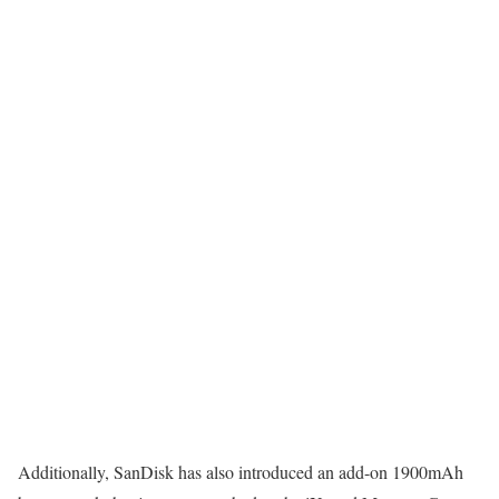
Additionally, SanDisk has also introduced an add-on 1900mAh