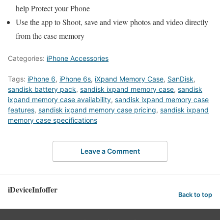
help Protect your Phone
Use the app to Shoot, save and view photos and video directly
from the case memory
Categories:
iPhone Accessories
Tags:
iPhone 6
,
iPhone 6s
,
iXpand Memory Case
,
SanDisk
,
sandisk battery pack
,
sandisk ixpand memory case
,
sandisk
ixpand memory case availability
,
sandisk ixpand memory case
features
,
sandisk ixpand memory case pricing
,
sandisk ixpand
memory case specifications
Leave a Comment
iDeviceInfoffer
Back to top