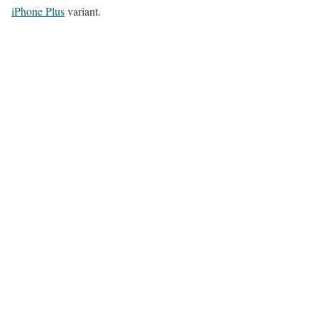
iPhone Plus
variant.