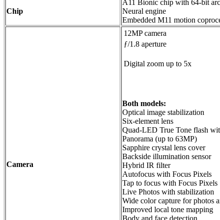
A11 Bionic chip with 64-bit arc
Chip
Neural engine
Embedded M11 motion coproce
12MP camera
ƒ/1.8 aperture
Digital zoom up to 5x
Both models:
Optical image stabilization
Six‑element lens
Quad-LED True Tone flash wi
Panorama (up to 63MP)
Sapphire crystal lens cover
Backside illumination sensor
Camera
Hybrid IR filter
Autofocus with Focus Pixels
Tap to focus with Focus Pixels
Live Photos with stabilization
Wide color capture for photos 
Improved local tone mapping
Body and face detection