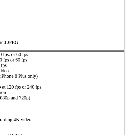
 and JPEG
 fps, or 60 fps
 fps or 60 fps
 fps
video
(iPhone 8 Plus only)
 at 120 fps or 240 fps
tion
(1080p and 720p)
cording 4K video