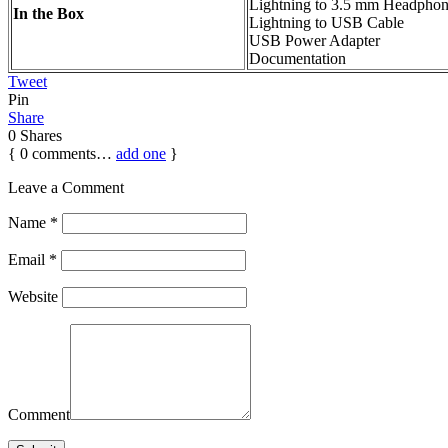
Lightning to 3.5 mm Headphon
In the Box
Lightning to USB Cable
USB Power Adapter
Documentation
Tweet
Pin
Share
0
Shares
{
0
comments…
add one
}
Leave a Comment
Name
*
Email
*
Website
Comment