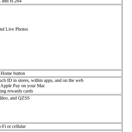
C and H.264
and Live Photos
he Home button
ch ID in stores, within apps, and on the web
 Apple Pay on your Mac
ing rewards cards
ileo, and QZSS
Fi or cellular