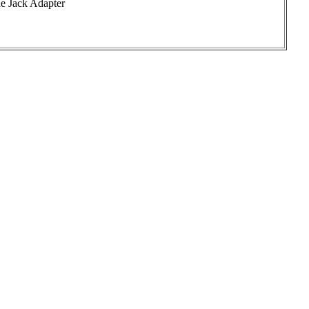
e Jack Adapter