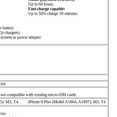
Up to 60 hours
Fast-charge capable:
Up to 50% charge 30 minutes
n battery
Qi chargers)
system or power adapter
ctor
 not compatible with existing micro-SIM cards.
5): M3, T4
iPhone 8 Plus (Model A1864, A1897): M3, T4
ctor