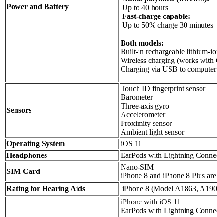
Power and Battery
Up to 40 hours
Fast-charge capable:
Up to 50% charge 30 minutes
Both models:
Built-in rechargeable lithium-io
Wireless charging (works with 
Charging via USB to computer 
Touch ID fingerprint sensor
Barometer
Three-axis gyro
Sensors
Accelerometer
Proximity sensor
Ambient light sensor
Operating System
iOS 11
Headphones
EarPods with Lightning Conne
Nano-SIM
SIM Card
iPhone 8 and iPhone 8 Plus are
Rating for Hearing Aids
iPhone 8 (Model A1863, A190
iPhone with iOS 11
EarPods with Lightning Conne