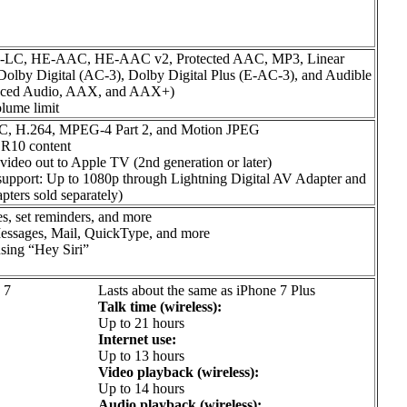
AC-LC, HE-AAC, HE-AAC v2, Protected AAC, MP3, Linear
lby Digital (AC-3), Dolby Digital Plus (E-AC-3), and Audible
hanced Audio, AAX, and AAX+)
lume limit
VC, H.264, MPEG-4 Part 2, and Motion JPEG
R10 content
video out to Apple TV (2nd generation or later)
support: Up to 1080p through Lightning Digital AV Adapter and
ters sold separately)
s, set reminders, and more
 Messages, Mail, QuickType, and more
using “Hey Siri”
 7
Lasts about the same as iPhone 7 Plus
Talk time (wireless):
Up to 21 hours
Internet use:
Up to 13 hours
Video playback (wireless):
Up to 14 hours
Audio playback (wireless):