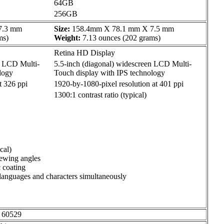
64GB
256GB
7.3 mm
Size:
158.4mm X 78.1 mm X 7.5 mm
ms)
Weight:
7.13 ounces (202 grams)
Retina HD Display
n LCD Multi-
5.5-inch (diagonal) widescreen LCD Multi-
logy
Touch display with IPS technology
t 326 ppi
1920-by-1080-pixel resolution at 401 ppi
1300:1 contrast ratio (typical)
cal)
iewing angles
c coating
 languages and characters simultaneously
d 60529