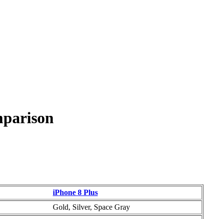
mparison
iPhone 8 Plus
Gold, Silver, Space Gray