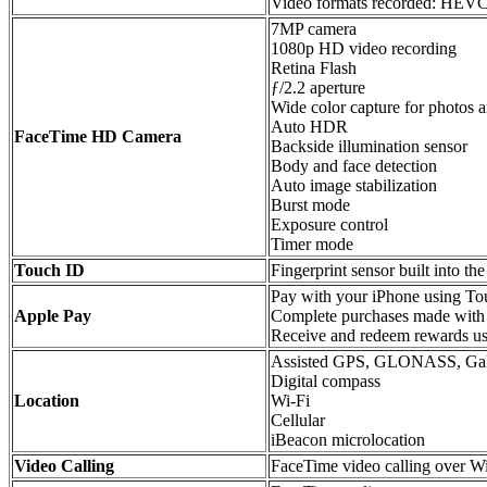
Video formats recorded: HEV
7MP camera
1080p HD video recording
Retina Flash
ƒ/2.2 aperture
Wide color capture for photos 
Auto HDR
FaceTime HD Camera
Backside illumination sensor
Body and face detection
Auto image stabilization
Burst mode
Exposure control
Timer mode
Touch ID
Fingerprint sensor built into t
Pay with your iPhone using Tou
Apple Pay
Complete purchases made with
Receive and redeem rewards us
Assisted GPS, GLONASS, Gal
Digital compass
Location
Wi‑Fi
Cellular
iBeacon microlocation
Video Calling
FaceTime video calling over Wi‑