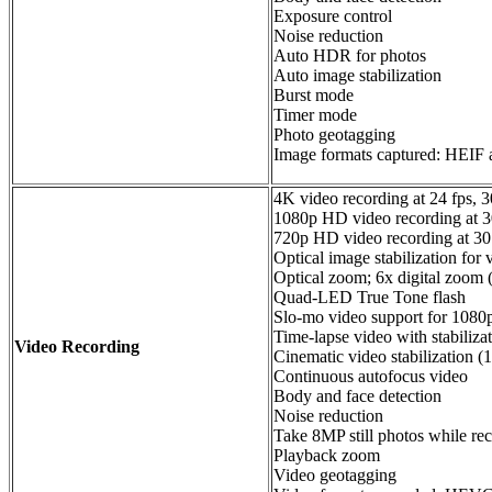
Exposure control
Noise reduction
Auto HDR for photos
Auto image stabilization
Burst mode
Timer mode
Photo geotagging
Image formats captured: HEIF
4K video recording at 24 fps, 30
1080p HD video recording at 30
720p HD video recording at 30
Optical image stabilization for 
Optical zoom; 6x digital zoom 
Quad-LED True Tone flash
Slo‑mo video support for 1080p
Time‑lapse video with stabiliza
Video Recording
Cinematic video stabilization 
Continuous autofocus video
Body and face detection
Noise reduction
Take 8MP still photos while re
Playback zoom
Video geotagging