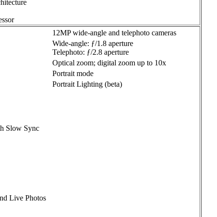
hitecture
ssor
12MP wide-angle and telephoto cameras
Wide-angle: ƒ/1.8 aperture
Telephoto: ƒ/2.8 aperture
Optical zoom; digital zoom up to 10x
Portrait mode
Portrait Lighting (beta)
th Slow Sync
and Live Photos