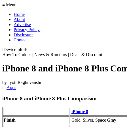
≡ Menu
Home
About
Advertise
Privacy Policy
Disclosure
Contact
iDeviceInfoffer
How To Guides | News & Rumours | Deals & Discount
iPhone 8 and iPhone 8 Plus Co
by
Jyoti Raghuvanshi
in
Apps
iPhone 8 and iPhone 8 Plus Comparison
iPhone 8
Finish
Gold, Silver, Space Gray