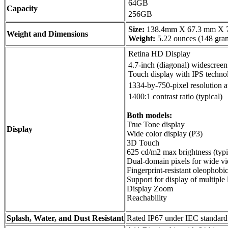
64GB
Capacity
256GB
Size:
138.4mm X 67.3 mm X 
Weight and Dimensions
Weight:
5.22 ounces (148 gra
Retina HD Display
4.7-inch (diagonal) widescree
Touch display with IPS techno
1334-by-750-pixel resolution a
1400:1 contrast ratio (typical)
Both models:
True Tone display
Display
Wide color display (P3)
3D Touch
625 cd/m2 max brightness (typi
Dual-domain pixels for wide v
Fingerprint-resistant oleophobi
Support for display of multiple
Display Zoom
Reachability
Splash, Water, and Dust Resistant
Rated IP67 under IEC standar