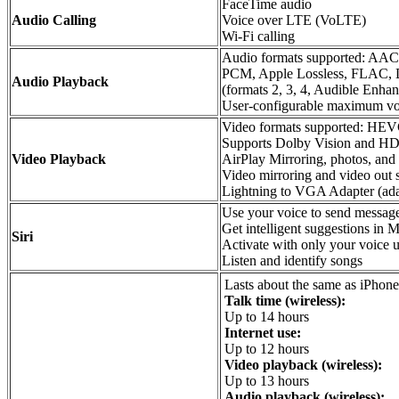
FaceTime audio
Audio Calling
Voice over LTE (VoLTE)
Wi‑Fi calling
Audio formats supported: A
PCM, Apple Lossless, FLAC, Do
Audio Playback
(formats 2, 3, 4, Audible En
User-configurable maximum vo
Video formats supported: HE
Supports Dolby Vision and HD
Video Playback
AirPlay Mirroring, photos, and 
Video mirroring and video out 
Lightning to VGA Adapter (adap
Use your voice to send message
Get intelligent suggestions in
Siri
Activate with only your voice 
Listen and identify songs
Lasts about the same as iPhone
Talk time (wireless):
Up to 14 hours
Internet use:
Up to 12 hours
Video playback (wireless):
Up to 13 hours
Audio playback (wireless):