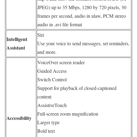
JPEG) up to 35 Mbps, 1280 by 720 pixels, 30
frames per second, audio in ulaw, PCM stereo
audio in .avi file format
Siri
Intelligent
Use your voice to send messages, set reminders,
Assistant
and more.
VoiceOver screen reader
Guided Access
Switch Control
Support for playback of closed-captioned
content
AssistiveTouch
Full-screen zoom magnification
Accessibility
Larger type
Bold text