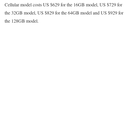
Cellular model costs US $629 for the 16GB model, US $729 for
the 32GB model, US $829 for the 64GB model and US $929 for
the 128GB model.