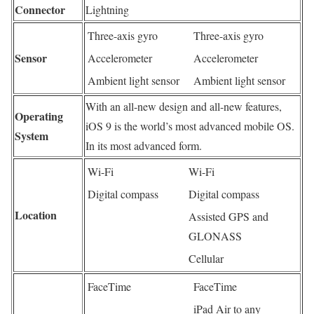
Connector
Lightning
Three-axis gyro
Three-axis gyro
Sensor
Accelerometer
Accelerometer
Ambient light sensor
Ambient light sensor
With an all-new design and all-new features,
Operating
iOS 9 is the world’s most advanced mobile OS.
System
In its most advanced form.
Wi-Fi
Wi-Fi
Digital compass
Digital compass
Location
Assisted GPS and
GLONASS
Cellular
FaceTime
FaceTime
iPad Air to any