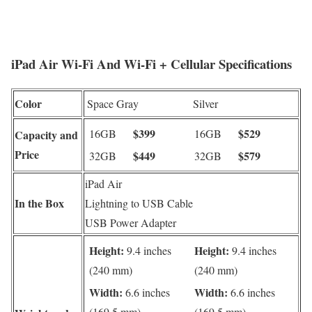
iPad Air Wi-Fi And Wi-Fi + Cellular Specifications
Color
Space Gray
Silver
$399
$529
16GB
16GB
Capacity and
Price
$449
$579
32GB
32GB
iPad Air
In the Box
Lightning to USB Cable
USB Power Adapter
Height:
Height:
9.4 inches
9.4 inches
(240 mm)
(240 mm)
Width:
Width:
6.6 inches
6.6 inches
(169.5 mm)
(169.5 mm)