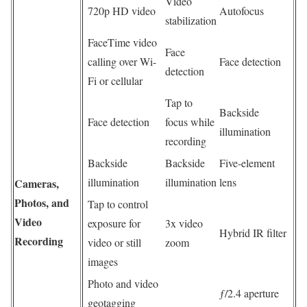
Video
720p HD video
Autofocus
stabilization
FaceTime video
Face
calling over Wi-
Face detection
detection
Fi or cellular
Tap to
Backside
Face detection
focus while
illumination
recording
Backside
Backside
Five-element
illumination
illumination
lens
Cameras,
Photos, and
Tap to control
Video
exposure for
3x video
Hybrid IR filter
Recording
video or still
zoom
images
Photo and video
ƒ/2.4 aperture
geotagging