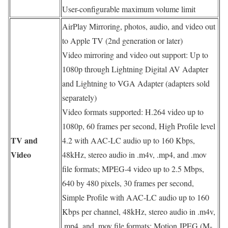
User-configurable maximum volume limit
AirPlay Mirroring, photos, audio, and video out
to Apple TV (2nd generation or later)
Video mirroring and video out support: Up to
1080p through Lightning Digital AV Adapter
and Lightning to VGA Adapter (adapters sold
separately)
Video formats supported: H.264 video up to
1080p, 60 frames per second, High Profile level
TV and
4.2 with AAC-LC audio up to 160 Kbps,
Video
48kHz, stereo audio in .m4v, .mp4, and .mov
file formats; MPEG-4 video up to 2.5 Mbps,
640 by 480 pixels, 30 frames per second,
Simple Profile with AAC-LC audio up to 160
Kbps per channel, 48kHz, stereo audio in .m4v,
.mp4, and .mov file formats; Motion JPEG (M-