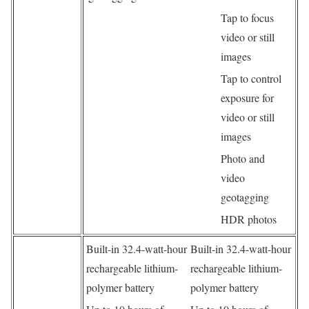
Tap to focus
video or still
images
Tap to control
exposure for
video or still
images
Photo and
video
geotagging
HDR photos
Built-in 32.4-watt-hour
Built-in 32.4-watt-hour
rechargeable lithium-
rechargeable lithium-
polymer battery
polymer battery