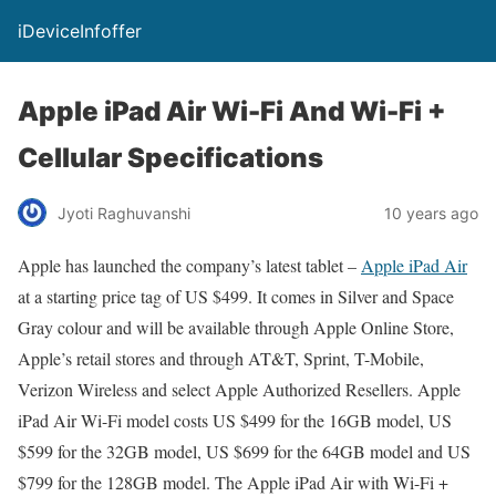
iDeviceInfoffer
Apple iPad Air Wi-Fi And Wi-Fi +
Cellular Specifications
Jyoti Raghuvanshi
10 years ago
Apple has launched the company’s latest tablet –
Apple iPad Air
at a starting price tag of US $499. It comes in Silver and Space
Gray colour and will be available through Apple Online Store,
Apple’s retail stores and through AT&T, Sprint, T-Mobile,
Verizon Wireless and select Apple Authorized Resellers. Apple
iPad Air Wi-Fi model costs US $499 for the 16GB model, US
$599 for the 32GB model, US $699 for the 64GB model and US
$799 for the 128GB model. The Apple iPad Air with Wi-Fi +