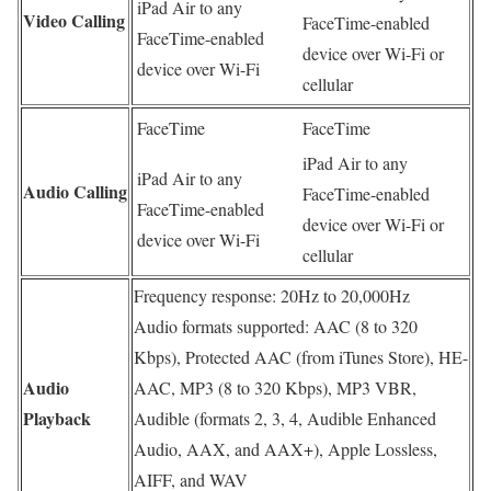
iPad Air to any
Video Calling
FaceTime-enabled
FaceTime-enabled
device over Wi-Fi or
device over Wi-Fi
cellular
FaceTime
FaceTime
iPad Air to any
iPad Air to any
Audio Calling
FaceTime-enabled
FaceTime-enabled
device over Wi-Fi or
device over Wi-Fi
cellular
Frequency response: 20Hz to 20,000Hz
Audio formats supported: AAC (8 to 320
Kbps), Protected AAC (from iTunes Store), HE-
Audio
AAC, MP3 (8 to 320 Kbps), MP3 VBR,
Playback
Audible (formats 2, 3, 4, Audible Enhanced
Audio, AAX, and AAX+), Apple Lossless,
AIFF, and WAV