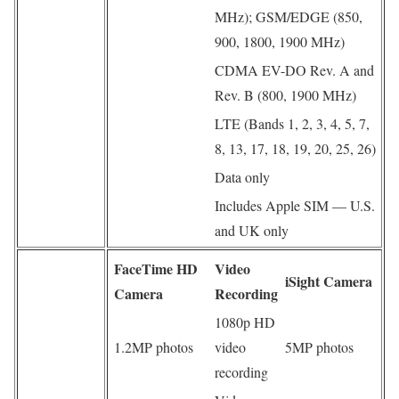
MHz); GSM/EDGE (850,
900, 1800, 1900 MHz)
CDMA EV-DO Rev. A and
Rev. B (800, 1900 MHz)
LTE (Bands 1, 2, 3, 4, 5, 7,
8, 13, 17, 18, 19, 20, 25, 26)
Data only
Includes Apple SIM — U.S.
and UK only
FaceTime HD
Video
iSight Camera
Camera
Recording
1080p HD
1.2MP photos
video
5MP photos
recording