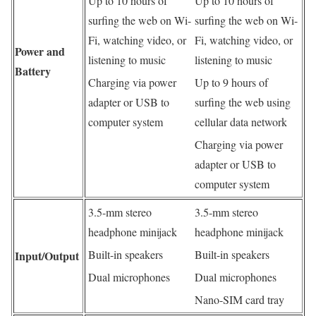
Up to 10 hours of
Up to 10 hours of
surfing the web on Wi-
surfing the web on Wi-
Fi, watching video, or
Fi, watching video, or
Power and
listening to music
listening to music
Battery
Charging via power
Up to 9 hours of
adapter or USB to
surfing the web using
computer system
cellular data network
Charging via power
adapter or USB to
computer system
3.5-mm stereo
3.5-mm stereo
headphone minijack
headphone minijack
Built-in speakers
Built-in speakers
Input/Output
Dual microphones
Dual microphones
Nano-SIM card tray