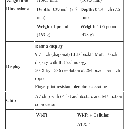
Weight and
Dimensions
Depth:
Depth:
0.29 inch (7.5
0.29 inch (7.5
mm)
mm)
Weight:
Weight:
1 pound
1.05 pound
(469 g)
(478 g)
Retina display
9.7-inch (diagonal) LED-backlit Multi-Touch
display with IPS technology
Display
2048-by-1536 resolution at 264 pixels per inch
(ppi)
Fingerprint-resistant oleophobic coating
A7 chip with 64-bit architecture and M7 motion
Chip
coprocessor
Wi-Fi
Wi‑Fi + Cellular
–
AT&T