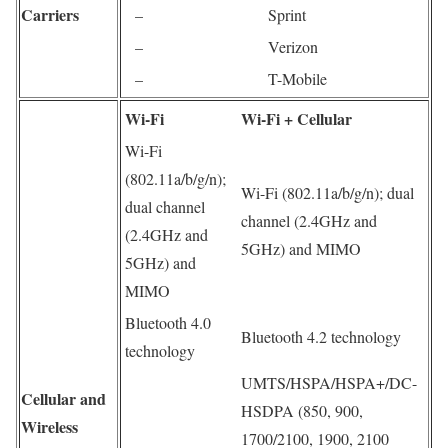
Carriers
–
Sprint
–
Verizon
–
T-Mobile
Wi-Fi
Wi‑Fi + Cellular
Wi-Fi
(802.11a/b/g/n);
Wi-Fi (802.11a/b/g/n); dual
dual channel
channel (2.4GHz and
(2.4GHz and
5GHz) and MIMO
5GHz) and
MIMO
Bluetooth 4.0
Bluetooth 4.2 technology
technology
UMTS/HSPA/HSPA+/DC-
Cellular and
HSDPA (850, 900,
Wireless
1700/2100, 1900, 2100