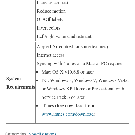
Increase contrast
Reduce motion
On/Off labels
Invert colors
Left/right volume adjustment
Apple ID (required for some features)
Internet access
Syncing with iTunes on a Mac or PC requires:
Mac: OS X v10.6.8 or later
System
PC: Windows 8; Windows 7; Windows Vista;
Requirements
or Windows XP Home or Professional with
Service Pack 3 or later
iTunes (free download from
www.itunes.com/download
)
Categories:
Specifications