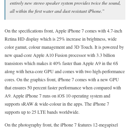
entirely new stereo speaker system provides twice the sound,
all within the first water and dust resistant iPhone.”
On the specifications front, Apple iPhone 7 comes with 4.7-inch
Retina HD display which is 25% increase in brightness, wide
color gamut, colour management and 3D Touch. It is powered by
new quad-core Apple A10 Fusion processor with 3.3 billion
transistors which makes it 40% faster than Apple A9 in the 6S
along with hexa-core GPU and comes with two high-performance
cores. On the graphics front, iPhone 7 comes with a new GPU
that ensures 50 percent faster performance when compared with
A9. Apple iPhone 7 runs on iOS 10 operating system and
supports sRAW & wide-colour in the apps. The iPhone 7
supports up to 25 LTE bands worldwide.
On the photography front, the iPhone 7 features 12-megapixel