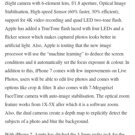
iSight camera with 6-element lens, f/1.8 aperture, Optical Image
Stabilisation, High-speed Sensor (60% faster, 30% efficient),
support for 4K video recording and quad LED two-tone flash.
Apple has added a TrueTone flash laced with four LEDs and a
flicker sensor which makes captured photos looks better in
artificial light. Also, Apple is touting that the new image
processor will use the “machine learning” to deduce the screen
conditions and it automatically set the focus exposure & colour. In
addition to this, iPhone 7 comes with few improvements on Live
Photos, users will be able to edit live photos and comes with
options like crop & filter. It also comes with 7-Megapixel
FaceTime camera with auto-image stabilisation. The optical zoom
feature works from 1X-5X after which it is a software zoom.
Also, the dual cameras create a depth map to explicitly detect the
subjects of a photo and blur the background.
With iPhone 7, Apple has ditched the 3.5mm audio jack for the