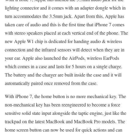
lighting connector and it comes with an adapter dongle which in
turn accommodates the 3.5mm jack. Apart from this, Apple has
taken care of audio and this is the first time that iPhone 7 comes
with stereo speakers placed at each vertical end of the phone. The
new Apple W1 chip is dedicated for handing audio & wireless
connection and the infrared sensors will detect when they are in
your ear. Apple also launched the AirPods, wireless EarPods
which comes in a case and lasts for 5 hours on a single charge.
The battery and the charger are built inside the case and it will
automatically paired once removed from the case.
With iPhone 7, the home button is no more mechanical key. The
non-mechanical key has been reengineered to become a force
sensitive solid state input alongside the taptic engine, just like the
trackpad on the latest MacBook and MacBook Pro models. The
home screen button can now be used for quick actions and can