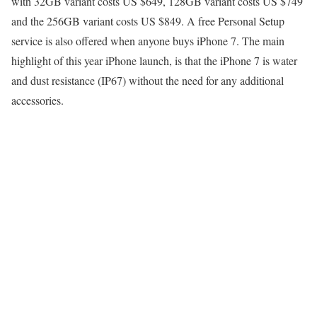
with 32GB variant costs US $649, 128GB variant costs US $749
and the 256GB variant costs US $849. A free Personal Setup
service is also offered when anyone buys iPhone 7. The main
highlight of this year iPhone launch, is that the iPhone 7 is water
and dust resistance (IP67) without the need for any additional
accessories.