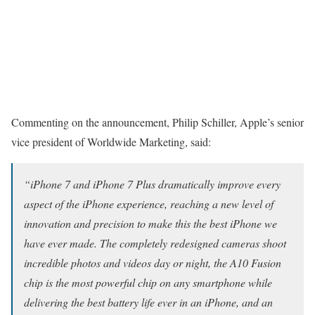
Commenting on the announcement, Philip Schiller, Apple’s senior
vice president of Worldwide Marketing, said:
“iPhone 7 and iPhone 7 Plus dramatically improve every
aspect of the iPhone experience, reaching a new level of
innovation and precision to make this the best iPhone we
have ever made. The completely redesigned cameras shoot
incredible photos and videos day or night, the A10 Fusion
chip is the most powerful chip on any smartphone while
delivering the best battery life ever in an iPhone, and an