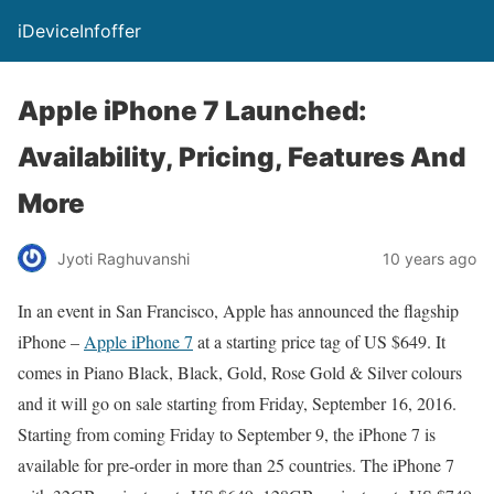
iDeviceInfoffer
Apple iPhone 7 Launched:
Availability, Pricing, Features And
More
Jyoti Raghuvanshi
10 years ago
In an event in San Francisco, Apple has announced the flagship
iPhone –
Apple iPhone 7
at a starting price tag of US $649. It
comes in Piano Black, Black, Gold, Rose Gold & Silver colours
and it will go on sale starting from Friday, September 16, 2016.
Starting from coming Friday to September 9, the iPhone 7 is
available for pre-order in more than 25 countries. The iPhone 7