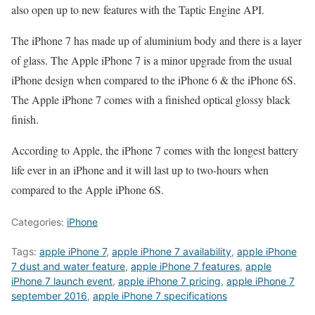
also open up to new features with the Taptic Engine API.
The iPhone 7 has made up of aluminium body and there is a layer
of glass. The Apple iPhone 7 is a minor upgrade from the usual
iPhone design when compared to the iPhone 6 & the iPhone 6S.
The Apple iPhone 7 comes with a finished optical glossy black
finish.
According to Apple, the iPhone 7 comes with the longest battery
life ever in an iPhone and it will last up to two-hours when
compared to the Apple iPhone 6S.
Categories:
iPhone
Tags:
apple iPhone 7
,
apple iPhone 7 availability
,
apple iPhone
7 dust and water feature
,
apple iPhone 7 features
,
apple
iPhone 7 launch event
,
apple iPhone 7 pricing
,
apple iPhone 7
september 2016
,
apple iPhone 7 specifications